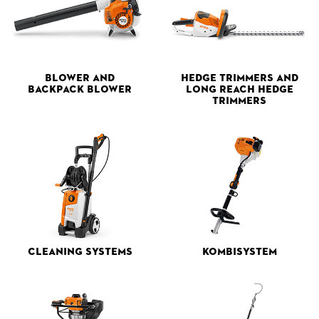
Blower and
Hedge Trimmers and
Backpack Blower
Long Reach Hedge
Trimmers
Cleaning Systems
Kombisystem