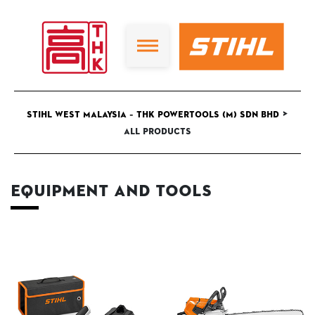
>
STIHL West Malaysia – THK Powertools (M) Sdn Bhd
All Products
Equipment and Tools