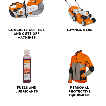
Concrete Cutters
Lawnmowers
and Cutt-off
Machines
Fuels and
Personal
Lubricants
Protective
Equipment