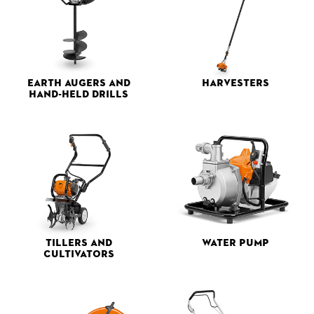
Earth Augers and
Harvesters
Hand-held Drills
Tillers and
Water Pump
Cultivators