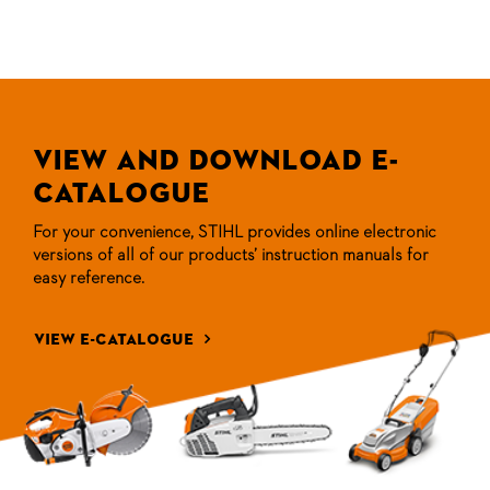
View and Download
E-
Catalogue
For your convenience, STIHL provides online electronic
versions of all
of our products’ instruction manuals for
easy reference.
view e-catalogue