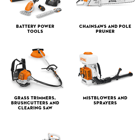
Battery Power
Chainsaws and Pole
Tools
Pruner
Grass Trimmers,
Mistblowers and
Brushcutters and
Sprayers
Clearing Saw