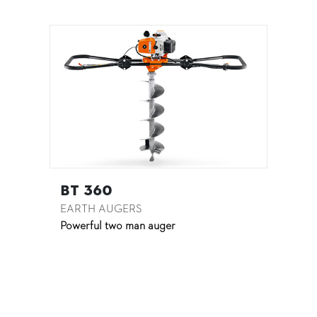
BT 360
EARTH AUGERS
Powerful two man auger