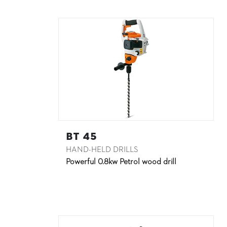
BT 45
HAND-HELD DRILLS
Powerful 0.8kw Petrol wood drill