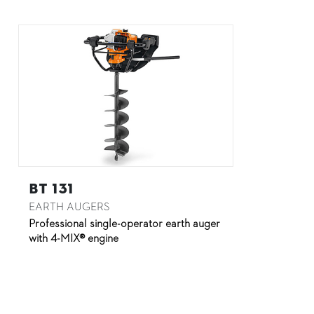
BT 131
EARTH AUGERS
Professional single-operator earth auger
with 4-MIX® engine