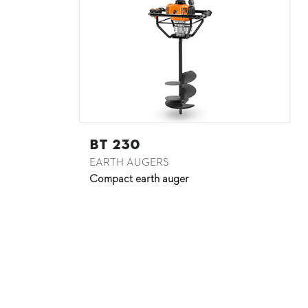
BT 230
EARTH AUGERS
Compact earth auger