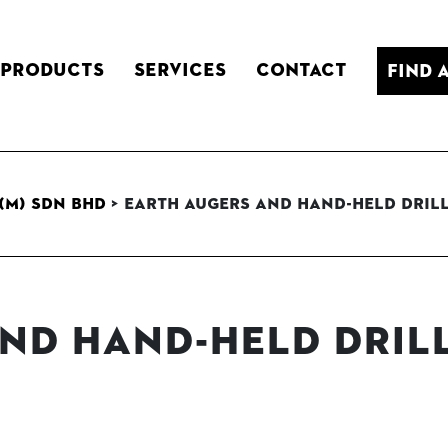
Products
Services
Contact
Find 
(M) Sdn Bhd
>
Earth Augers and Hand-held Dril
nd Hand-held Dril