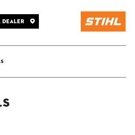
A Dealer
ls
ls