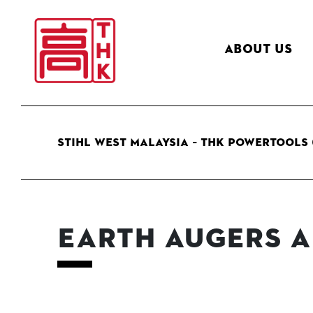
About Us
STIHL West Malaysia – THK Powertools 
Earth Augers a