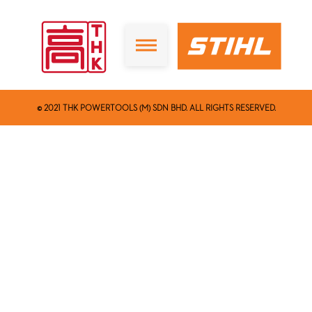
© 2021 THK POWERTOOLS (M) SDN BHD. ALL RIGHTS RESERVED.