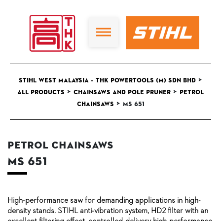
>
STIHL West Malaysia – THK Powertools (M) Sdn Bhd
>
>
All Products
Chainsaws and Pole Pruner
Petrol
>
Chainsaws
MS 651
Petrol Chainsaws
MS 651
High-performance saw for demanding applications in high-
density stands. STIHL anti-vibration system, HD2 filter with an
excellent filtering effect, controlled-delivery high-performance