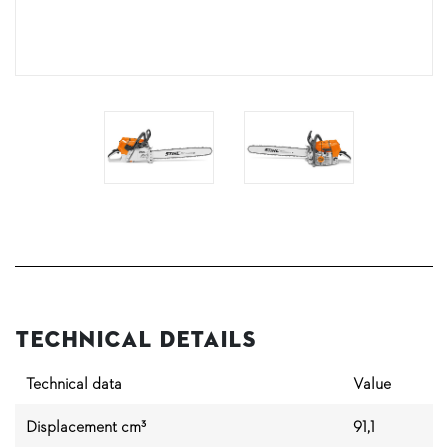
Technical Details
Technical data
Value
Displacement cm³
91,1