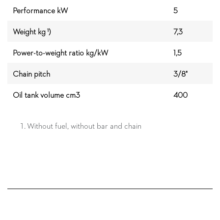
Performance kW
5
Weight kg ¹)
7,3
Power-to-weight ratio kg/kW
1,5
Chain pitch
3/8"
Oil tank volume cm3
400
Without fuel, without bar and chain