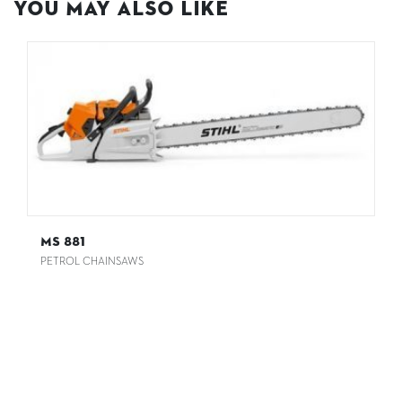
You May Also Like
MS 881
PETROL CHAINSAWS