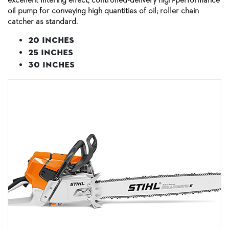
oil pump for conveying high quantities of oil; roller chain
catcher as standard.
20 inches
25 inches
30 inches