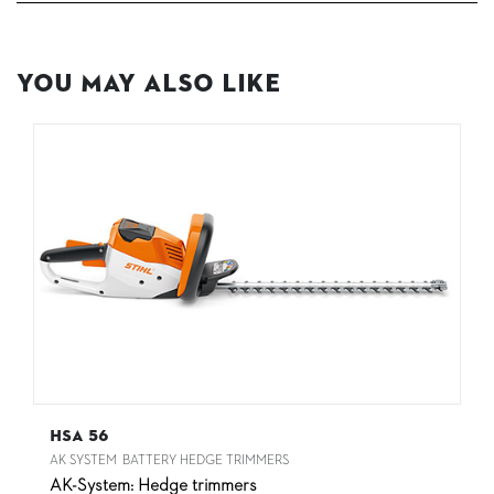
You May Also Like
HSA 56
AK SYSTEM
BATTERY HEDGE TRIMMERS
AK-System: Hedge trimmers