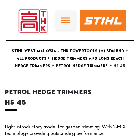
>
STIHL West Malaysia – THK Powertools (M) Sdn Bhd
>
All Products
Hedge Trimmers and Long Reach
>
>
Hedge Trimmers
Petrol Hedge Trimmers
HS 45
Petrol Hedge Trimmers
HS 45
Light introductory model for garden trimming. With 2-MIX
technology providing outstanding performance.