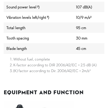
Sound power level ²)
107 dB(A)
Vibration levels left/right ³)
10/9 m/s²
Total length
95 cm
Tooth spacing
30 mm
Blade length
45 cm
Without fuel, complete
K-factor according to DIR 2006/42/EC = 2.5 dB (A)
(K) factor according to Dir. 2006/42/EC = 2m/s²
Equipment and Function