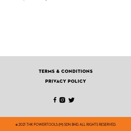
Terms & Conditions
Privacy Policy
© 2021 THK POWERTOOLS (M) SDN BHD. ALL RIGHTS RESERVED.