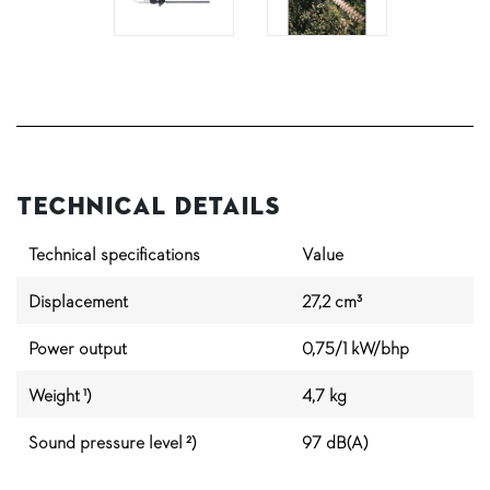
Technical Details
Technical specifications
Value
Displacement
27,2 cm³
Power output
0,75/1 kW/bhp
Weight ¹)
4,7 kg
Sound pressure level ²)
97 dB(A)