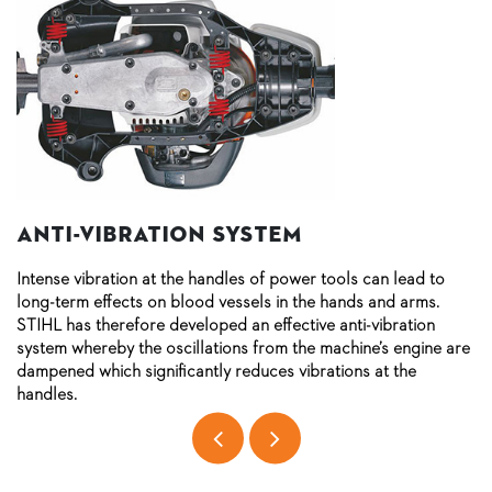
Anti-vibration system
Intense vibration at the handles of power tools can lead to
long-term effects on blood vessels in the hands and arms.
STIHL has therefore developed an effective anti-vibration
system whereby the oscillations from the machine’s engine are
dampened which significantly reduces vibrations at the
handles.