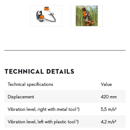
Technical Details
Technical specifications
Value
Displacement
420 mm
Vibration level, right with metal tool ¹)
5,5 m/s²
Vibration level, left with plastic tool ¹)
4,2 m/s²