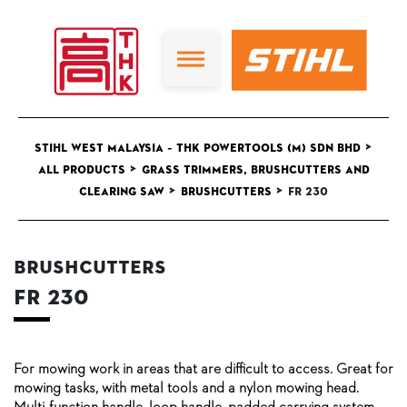
>
STIHL West Malaysia – THK Powertools (M) Sdn Bhd
>
All Products
Grass Trimmers, Brushcutters and
>
>
Clearing Saw
Brushcutters
FR 230
Brushcutters
FR 230
For mowing work in areas that are difficult to access. Great for
mowing tasks, with metal tools and a nylon mowing head.
Multi-function handle, loop handle, padded carrying system.