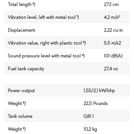
Total length ²)
272 cm
Vibration level, left with metal tool ¹)
4,2 m/s²
Displacement
2,22 cu-in
Vibration value, right with plastic tool ³)
5,5 m/s2
Sound pressure level with metal tool ⁴)
101 dB(A)
Fuel tank capacity
27,4 oz
Power output
1,55/2,1 kW/bhp
Weight ⁵)
22,5 Pounds
Tank volume
0,81 l
Weight ⁵)
10,2 kg