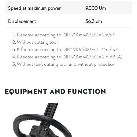
Speed at maximum power
9.000 Um
Displacement
36,3 cm
K-factor according to DIR 2006/42/EC = 2m/s ²
Without cutting tool
K-factor according to DIR 2006/42/EC = 2m / s ²
K-factor according to DIR 2006/42/EC = 2.5 dB (A)
Without fuel, cutting tool and without protection
Equipment and Function