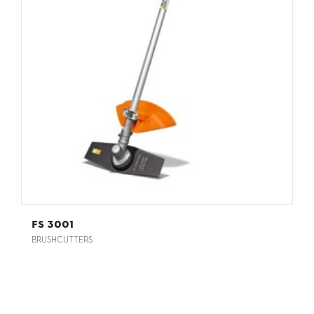
FS 3001
BRUSHCUTTERS