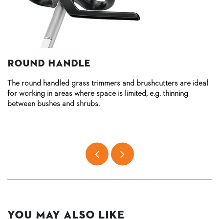
Round handle
The round handled grass trimmers and brushcutters are ideal
for working in areas where space is limited, e.g. thinning
between bushes and shrubs.
You May Also Like