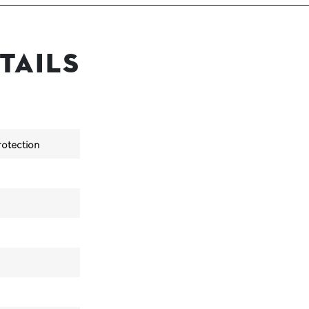
tails
otection