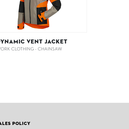
YNAMIC VENT Jacket
ORK CLOTHING - CHAINSAW
ales Policy