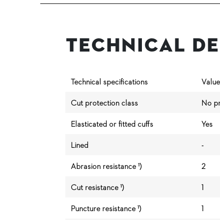
Technical De
Technical specifications
Value
Cut protection class
No pr
Elasticated or fitted cuffs
Yes
Lined
-
Abrasion resistance ¹)
2
Cut resistance ¹)
1
Puncture resistance ¹)
1