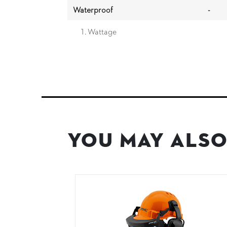
Waterproof
-
Wattage
You May Also