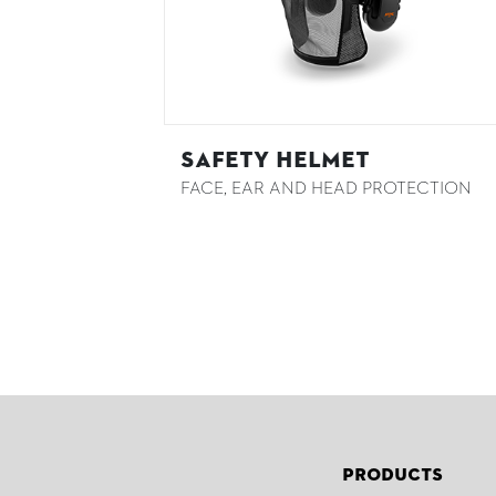
Safety Helmet
FACE, EAR AND HEAD PROTECTION
Products