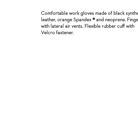
Comfortable work gloves made of black synthe
leather, orange Spandex ® and neoprene. Finge
with lateral air vents. Flexible rubber cuff with
Velcro fastener.