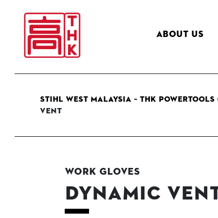
About Us
STIHL West Malaysia – THK Powertools 
Vent
Work Gloves
DYNAMIC Ven