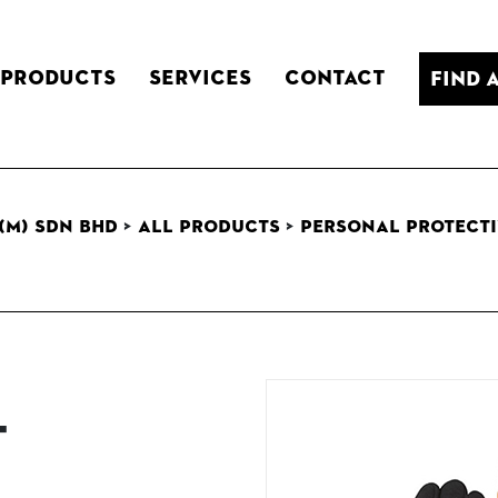
Products
Services
Contact
Find 
(M) Sdn Bhd
>
All Products
>
Personal Protecti
t