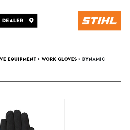
A Dealer
ve Equipment
>
Work Gloves
>
DYNAMIC