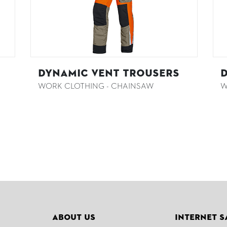
DYNAMIC VENT Trousers
D
WORK CLOTHING - CHAINSAW
W
About Us
Internet S