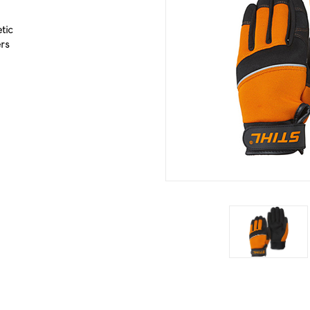
tic
rs