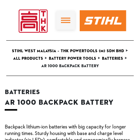
>
STIHL West Malaysia – THK Powertools (M) Sdn Bhd
>
>
>
All Products
Battery Power Tools
Batteries
AR 1000 backpack battery
Batteries
AR 1000 backpack battery
Backpack lithium-ion batteries with big capacity for longer
running times. Sturdy housing with base and charge level
indicator (six LEDs), comfortable and ergonomically harness