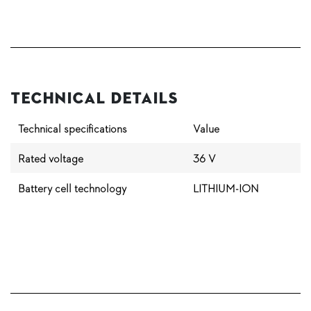
Technical Details
Technical specifications
Value
Rated voltage
36 V
Battery cell technology
LITHIUM-ION