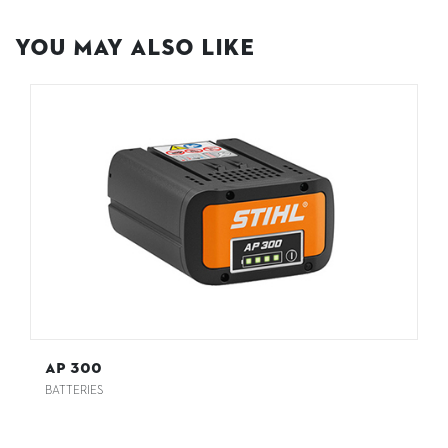
You May Also Like
AP 300
BATTERIES