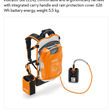
with integrated carry handle and rain protection cover. 626
Wh battery energy, weight 5.5 kg.