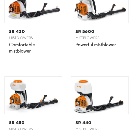
SR 430
SR 5600
MISTBLOWERS
MISTBLOWERS
Comfortable
Powerful mistblower
mistblower
SR 450
SR 440
MISTBLOWERS
MISTBLOWERS