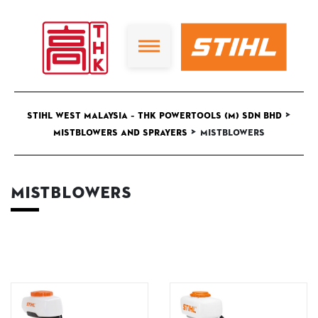
>
STIHL West Malaysia – THK Powertools (M) Sdn Bhd
>
Mistblowers and Sprayers
Mistblowers
Mistblowers