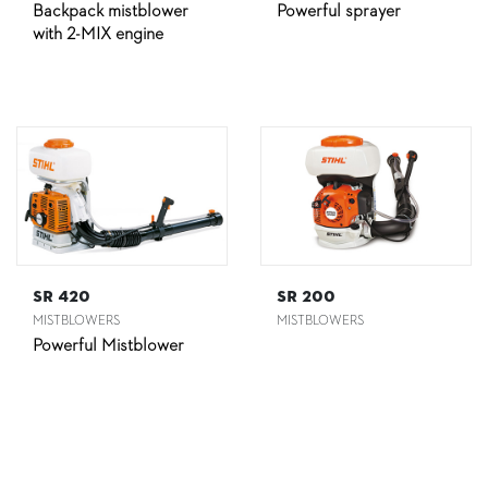
Backpack mistblower
Powerful sprayer
with 2-MIX engine
SR 420
SR 200
MISTBLOWERS
MISTBLOWERS
Powerful Mistblower