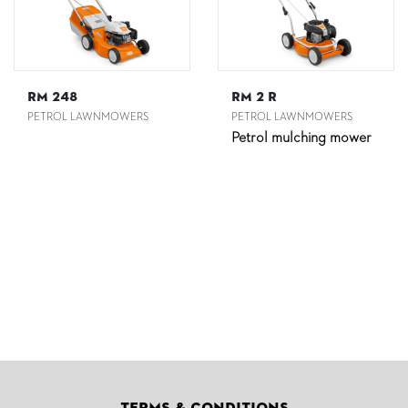
RM 248
RM 2 R
PETROL LAWNMOWERS
PETROL LAWNMOWERS
Petrol mulching mower