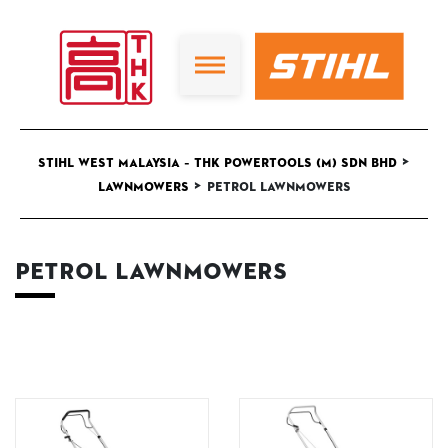
>
STIHL West Malaysia – THK Powertools (M) Sdn Bhd
>
Lawnmowers
Petrol Lawnmowers
Petrol Lawnmowers